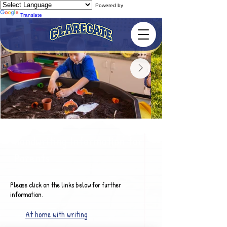
Powered by
Translate
Handwriting Information for
Parents
Please click on the links below for further
information.
At home with writing