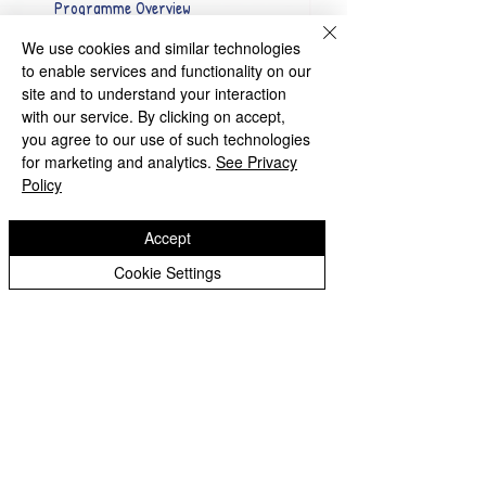
Programme Overview
We use cookies and similar technologies
to enable services and functionality on our
site and to understand your interaction
with our service. By clicking on accept,
you agree to our use of such technologies
for marketing and analytics.
See Privacy
Chester Avenue, Tettenhall
Policy
Wolverhampton, WV6 9JU
Accept
Tel:
01902 558575
Cookie Settings
Email:
claregateprimaryschool@wolverhampton.gov.uk
Copyright © 2026 Claregate Primary School
Website design by eServices
|
Privacy Notice