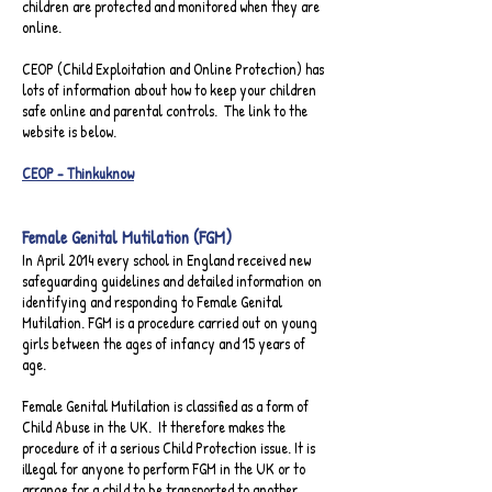
children are protected and monitored when they are
online.​
CEOP (Child Exploitation and Online Protection) has
lots of information about how to keep your children
safe online and parental controls. The link to the
website is below.​
CEOP - Thinkuknow
Female Genital Mutilation (FGM)​
In April 2014 every school in England received new
safeguarding guidelines and detailed information on
identifying and responding to Female Genital
Mutilation. FGM is a procedure carried out on young
girls between the ages of infancy and 15 years of
age.
Female Genital Mutilation is classified as a form of
Child Abuse in the UK. It therefore makes the
procedure of it a serious Child Protection issue. It is
illegal for anyone to perform FGM in the UK or to
arrange for a child to be transported to another