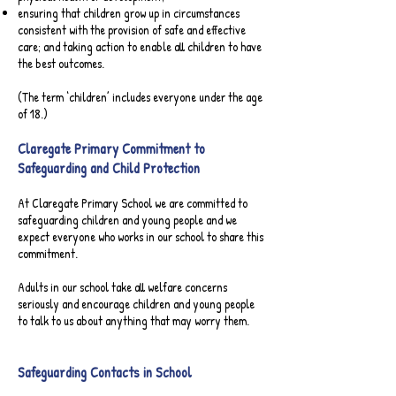
ensuring that children grow up in circumstances
consistent with the provision of safe and effective
care; and taking action to enable all children to have
the best outcomes.
(The term ‘children’ includes everyone under the age
of 18.)​
Claregate Primary Commitment to
Safeguarding and Child Protection
At Claregate Primary School we are committed to
safeguarding children and young people and we
expect everyone who works in our school to share this
commitment.
Adults in our school take all welfare concerns
seriously and encourage children and young people
to talk to us about anything that may worry them.
Safeguarding Contacts in School