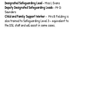
Designated Safeguarding Lead
– Miss L Evans
Deputy Designated Safeguarding Leads
– Mr D
Saunders
Child and Family Support Worker
- Mrs B Fielding is
also trained to Safeguarding Level 3 – equivalent to
the DSL staff and will assist in some cases.
Key Policies
Safeguarding Policy
Safeguarding Policy Appendices
Online Safety Policy
Staff Code of Conduct
WST Wolverhampton Safeguarding Together
Whistle Blowing Policy
EYFS & KS1 Acceptable Use Agreement