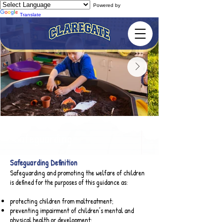
Powered by
Translate
Safeguarding
Safeguarding Definition​
Safeguarding and promoting the welfare of children
is defined for the purposes of this guidance as:
protecting children from maltreatment;
preventing impairment of children’s mental and
physical health or development;