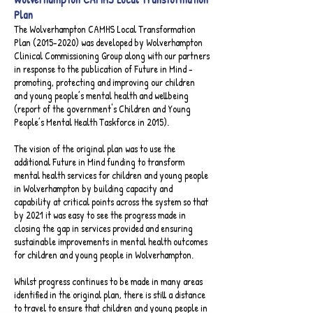
Plan​
The Wolverhampton CAMHS Local Transformation
Plan
(2015-2020)
was developed by Wolverhampton
Clinical Commissioning Group along with our partners
in response to the publication of Future in Mind -
promoting, protecting and improving our children
and young people’s mental health and wellbeing
(report of the government's Children and Young
People’s Mental Health Taskforce in 2015).
The vision of the original plan was to use the
additional Future in Mind funding to transform
mental health services for children and young people
in Wolverhampton by building capacity and
capability at critical points across the system so that
by 2021 it was easy to see the progress made in
closing the gap in services provided and ensuring
sustainable improvements in mental health outcomes
for children and young people in Wolverhampton.
Whilst progress continues to be made in many areas
identified in the original plan, there is still a distance
to travel to ensure that children and young people in