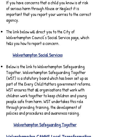
If you have concerns that a child you know is at risk
of serious harm through Abuse or Neglect it is
important that you report your worries to the correct
agency.
The link below will direct you to the City of
Wolverhampton Council's Social Service page, which
tells you how to report a concern.
Wolverhampton Social Services
Below is the link to Wolverhampton Safeguarding
Together. Wolverhampton Safeguarding Together
(WST) is a statutory board which has been set up as
part of the Every Child Matters government reforms.
WST ensures that all organisations that work with
children work together to keep children and young
people safe from harm. WST undertakes this role
through providing training, the development of
policies and procedures and awareness raising.
Wolverhampton Safeguarding Together
Wolverhampton CAMHS Local Transformation