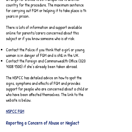
country for the procedure. The maximum sentence
for carrying out FGM or helping it to take place is 14
years in prison.
There is lots of information and support available
online for parents/carers concerned about this
subject or if you know someone who is at risk:
Contact the Police if you think that a girl or young
woman is in danger of FGM and is still in the UK.
Contact the Foreign and Commonwealth Office
(020
7008 1500)
if she’s already been taken abroad.
The NSPCC has detailed advice on how to spot the
signs, symptoms and effects of FGM and provides
support for people who are concerned about a child or
who have been affected themselves. The link to the
website is below.
NSPCC FGM
Reporting a Concern of Abuse or Neglect