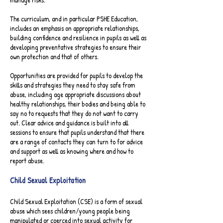
The curriculum, and in particular PSHE Education,
includes an emphasis on appropriate relationships,
building confidence and resilience in pupils as well as
developing preventative strategies to ensure their
own protection and that of others.
Opportunities are provided for pupils to develop the
skills and strategies they need to stay safe from
abuse, including age appropriate discussions about
healthy relationships, their bodies and being able to
say no to requests that they do not want to carry
out. Clear advice and guidance is built into all
sessions to ensure that pupils understand that there
are a range of contacts they can turn to for advice
and support as well as knowing where and how to
report abuse.​
Child Sexual Exploitation
Child Sexual Exploitation (CSE) is a form of sexual
abuse which sees children/young people being
manipulated or coerced into sexual activity for