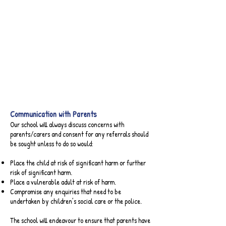
Online Safety Newsletter - September 2023
Online Safety Newsletter - May 2023
Online Safety Newsletter - February 2023
Online Safety Newsletter - April 2023
Parental Controls Booklet
Communication with Parents​
Our school will always discuss concerns with
parents/carers and consent for any referrals should
be sought unless to do so would:
Place the child at risk of significant harm or further
risk of significant harm.
Place a vulnerable adult at risk of harm.
Compromise any enquiries that need to be
undertaken by children’s social care or the police.
The school will endeavour to ensure that parents have