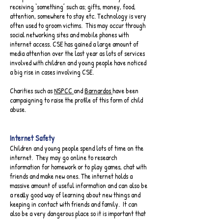
receiving ‘something’ such as; gifts, money, food,
attention, somewhere to stay etc. Technology is very
often used to groom victims. This may occur through
social networking sites and mobile phones with
internet access. CSE has gained a large amount of
media attention over the last year as lots of services
involved with children and young people have noticed
a big rise in cases involving CSE.
Charities such as
NSPCC
and
Barnardos
have been
campaigning to raise the profile of this form of child
abuse.
Internet Safety​
Children and young people spend lots of time on the
internet. They may go online to research
information for homework or to play games, chat with
friends and make new ones. The internet holds a
massive amount of useful information and can also be
a really good way of learning about new things and
keeping in contact with friends and family. It can
also be a very dangerous place so it is important that