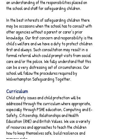
an understanding of the responsibilities placed on
the school and staff for safeguarding children.
In the best interests of safeguarding children there
may be occasions when the school has to consult with
other agencies without a parent or carer’s prior
knowledge. Our first concern and responsibility is the
child’s welfare and we have a duty to protect children
first and always. Such consultation may result in a
formal referral which could prompt visits from social
care and/or the police. We fully understand that this
can be a very distressing set of circumstances. Our
school will follow the procedures required by
Wolverhampton Safeguarding Together.​
Curriculum​
Child safety issues and child protection will be
addressed through the curriculum where appropriate,
especially through PSHE education, Computing and E-
Safety, Citizenship, Relationships and Health
Education (RHE) and British Values. We use a variety
of resources and approaches to teach the children
how to keep themselves safe, build resilience and
manage risks.