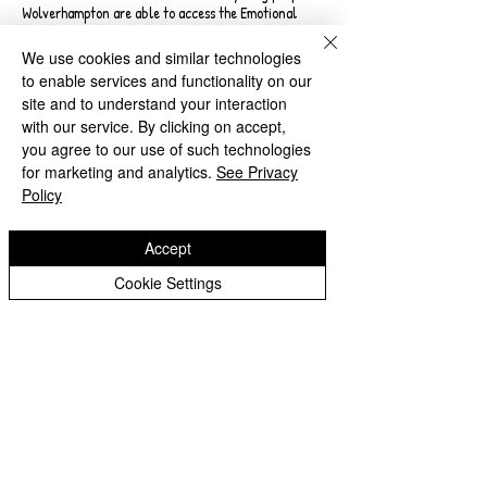
Wolverhampton are able to access the Emotional
Mental Health and Wellbeing services as well as
specialist CAMHs that they require and at the
We use cookies and similar technologies
appropriate time.
to enable services and functionality on our
site and to understand your interaction
This refreshed plan aims to provide the narrative
with our service. By clicking on accept,
around the distance we continue to travel, current
you agree to our use of such technologies
services and work still to be undertaken taking into
for marketing and analytics.
See Privacy
account priorities set out in the most recent Long
Policy
Term Plan. It will articulate impacts and outcomes of
additional funding, challenges which still present
areas of concern within the system and actions to be
Accept
taken to mitigate against them.
Cookie Settings
Useful Websites
Wolverhampton Safeguarding
Together
Wolverhampton’s website for
Safeguarding. On this site
you will be able to find the
form for Safeguarding